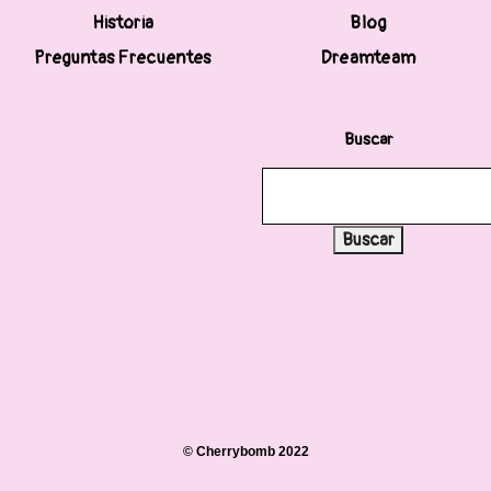
Historia
Blog
Preguntas Frecuentes
Dreamteam
Buscar
Buscar
© Cherrybomb 2022