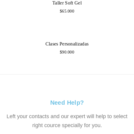
Taller Soft Gel
$65.000
Clases Personalizadas
$90.000
Need Help?
Left your contacts and our expert will help to select
right cource specially for you.