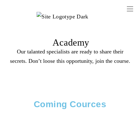
Academy
Our talanted specialists are ready to share their
secrets. Don’t loose this opportunity, join the course.
Coming Cources