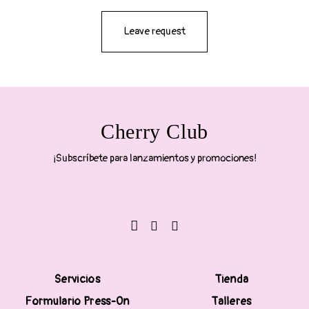
Leave request
Cherry Club
¡Subscríbete para lanzamientos y promociones!
Servicios
Tienda
Formulario Press-On
Talleres